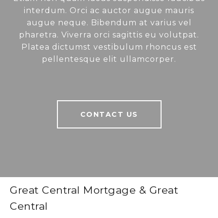
interdum. Orci ac auctor augue mauris
augue neque. Bibendum at varius vel
pharetra. Viverra orci sagittis eu volutpat.
Platea dictumst vestibulum rhoncus est
pellentesque elit ullamcorper.
CONTACT US
Great Central Mortgage & Great
Central