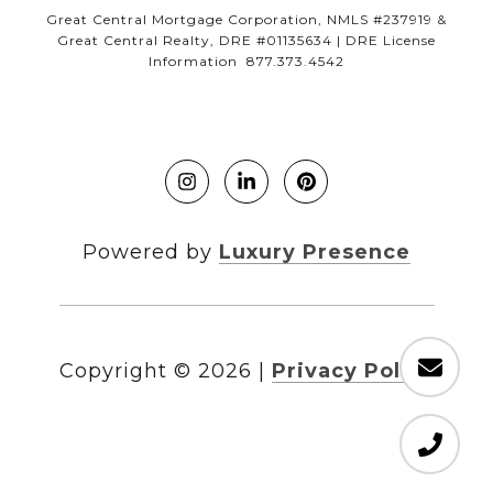
Great Central Mortgage Corporation, NMLS #237919 &
Great Central Realty, DRE #01135634 | DRE License
Information 877.373.4542
Powered by
Luxury Presence
Copyright ©
2026
|
Privacy Policy