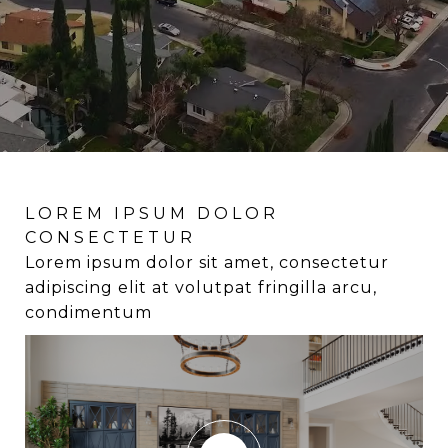
LOREM IPSUM DOLOR
LOREM IPSUM DOLOR
LOREM IPSUM DOLOR
CONSECTETUR
CONSECTETUR
CONSECTETUR
Lorem ipsum dolor sit amet, consectetur
Lorem ipsum dolor sit amet, consectetur
Lorem ipsum dolor sit amet, consectetur
adipiscing elit at volutpat fringilla arcu,
adipiscing elit at volutpat fringilla arcu,
adipiscing elit at volutpat fringilla arcu,
condimentum
condimentum
condimentum