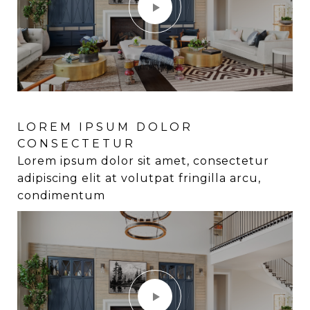
LOREM IPSUM DOLOR
LOREM IPSUM DOLOR
CONSECTETUR
CONSECTETUR
Lorem ipsum dolor sit amet, consectetur
Lorem ipsum dolor sit amet, consectetur
adipiscing elit at volutpat fringilla arcu,
adipiscing elit at volutpat fringilla arcu,
condimentum
condimentum