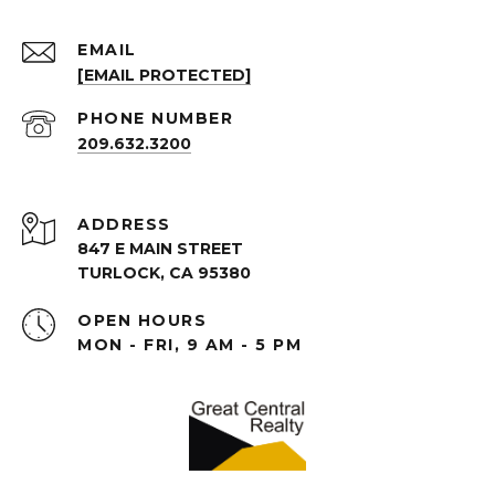
EMAIL
[EMAIL PROTECTED]
PHONE NUMBER
209.632.3200
ADDRESS
847 E MAIN STREET
TURLOCK, CA 95380
OPEN HOURS
MON - FRI, 9 AM - 5 PM