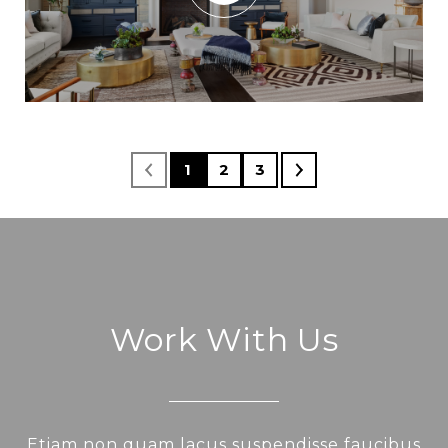
1
2
3
Work With Us
Etiam non quam lacus suspendisse faucibus