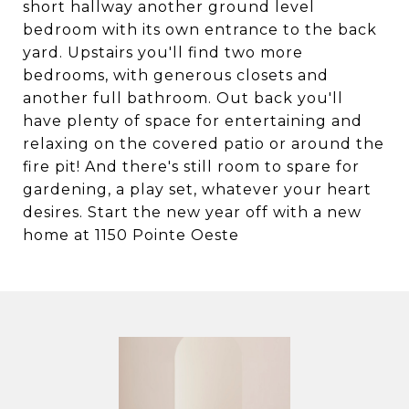
short hallway another ground level
bedroom with its own entrance to the back
yard. Upstairs you'll find two more
bedrooms, with generous closets and
another full bathroom. Out back you'll
have plenty of space for entertaining and
relaxing on the covered patio or around the
fire pit! And there's still room to spare for
gardening, a play set, whatever your heart
desires. Start the new year off with a new
home at 1150 Pointe Oeste