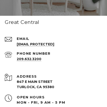
Great Central
EMAIL
[EMAIL PROTECTED]
PHONE NUMBER
209.632.3200
ADDRESS
847 E MAIN STREET
TURLOCK, CA 95380
OPEN HOURS
MON - FRI, 9 AM - 5 PM