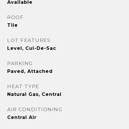
Available
ROOF
Tile
LOT FEATURES
Level, Cul-De-Sac
PARKING
Paved, Attached
HEAT TYPE
Natural Gas, Central
AIR CONDITIONING
Central Air