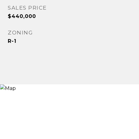
SALES PRICE
$440,000
ZONING
R-1