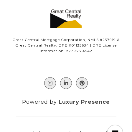
Great Central Mortgage Corporation, NMLS #237919 &
Great Central Realty, DRE #01135634 | DRE License
Information 877.373.4542
Powered by
Luxury Presence