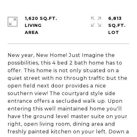
1,620 SQ.FT.
6,813
LIVING
SQ.FT.
New year, New Home! Just Imagine the
possibilities, this 4 bed 2 bath home has to
offer. This home is not only situated on a
quiet street with no through traffic but the
open field next door provides a nice
southern view! The courtyard style side
entrance offers a secluded walk up. Upon
entering this well maintained home you'll
have the ground level master suite on your
right, open living room, dining area and
freshly painted kitchen on your left. Down a