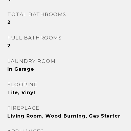
TOTAL BATHROOMS
2
FULL BATHROOMS
2
LAUNDRY ROOM
In Garage
FLOORING
Tile, Vinyl
FIREPLACE
Living Room, Wood Burning, Gas Starter