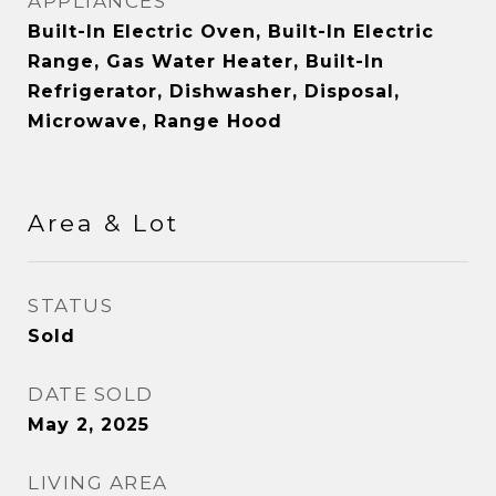
APPLIANCES
Built-In Electric Oven, Built-In Electric
Range, Gas Water Heater, Built-In
Refrigerator, Dishwasher, Disposal,
Microwave, Range Hood
Area & Lot
STATUS
Sold
DATE SOLD
May 2, 2025
LIVING AREA