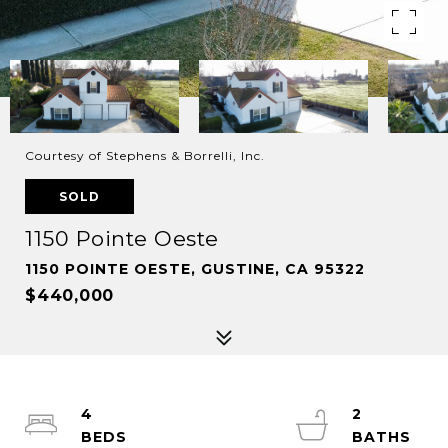
Courtesy of Stephens & Borrelli, Inc.
SOLD
1150 Pointe Oeste
1150 POINTE OESTE, GUSTINE, CA 95322
$440,000
4
2