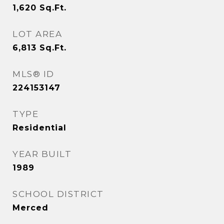
1,620
Sq.Ft.
LOT AREA
6,813
Sq.Ft.
MLS® ID
224153147
TYPE
Residential
YEAR BUILT
1989
SCHOOL DISTRICT
Merced