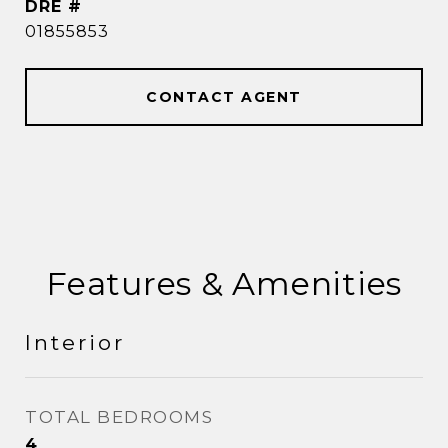
DRE #
01855853
CONTACT AGENT
Features & Amenities
Interior
TOTAL BEDROOMS
4