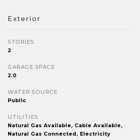
Exterior
STORIES
2
GARAGE SPACE
2.0
WATER SOURCE
Public
UTILITIES
Natural Gas Available, Cable Available,
Natural Gas Connected, Electricity