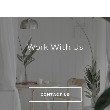
Work With Us
CONTACT US