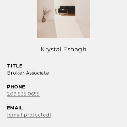
Krystal Eshagh
TITLE
Broker Associate
PHONE
209.535.0655
EMAIL
[email protected]