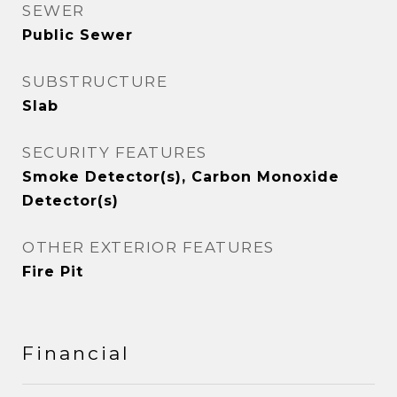
SEWER
Public Sewer
SUBSTRUCTURE
Slab
SECURITY FEATURES
Smoke Detector(s), Carbon Monoxide
Detector(s)
OTHER EXTERIOR FEATURES
Fire Pit
Financial