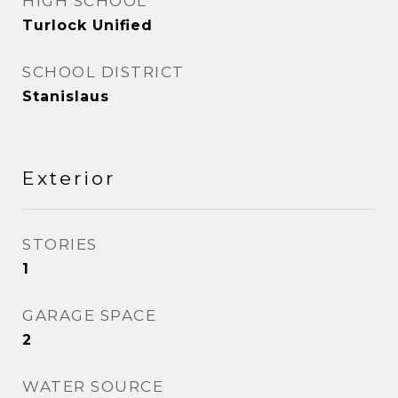
HIGH SCHOOL
Turlock Unified
SCHOOL DISTRICT
Stanislaus
Exterior
STORIES
1
GARAGE SPACE
2
WATER SOURCE