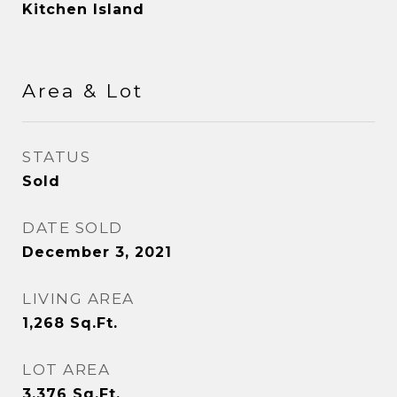
Kitchen Island
Area & Lot
STATUS
Sold
DATE SOLD
December 3, 2021
LIVING AREA
1,268
Sq.Ft.
LOT AREA
3,376
Sq.Ft.