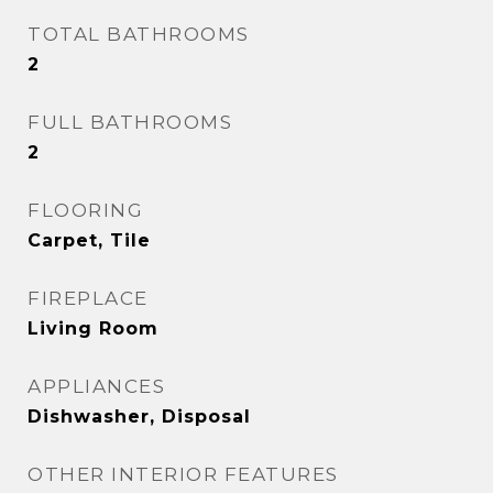
TOTAL BATHROOMS
2
FULL BATHROOMS
2
FLOORING
Carpet, Tile
FIREPLACE
Living Room
APPLIANCES
Dishwasher, Disposal
OTHER INTERIOR FEATURES