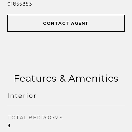
01855853
CONTACT AGENT
Features & Amenities
Interior
TOTAL BEDROOMS
3