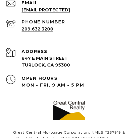
EMAIL
[EMAIL PROTECTED]
PHONE NUMBER
209.632.3200
ADDRESS
847 E MAIN STREET
TURLOCK, CA 95380
OPEN HOURS
MON - FRI, 9 AM - 5 PM
Great Central Mortgage Corporation, NMLS #237919 &