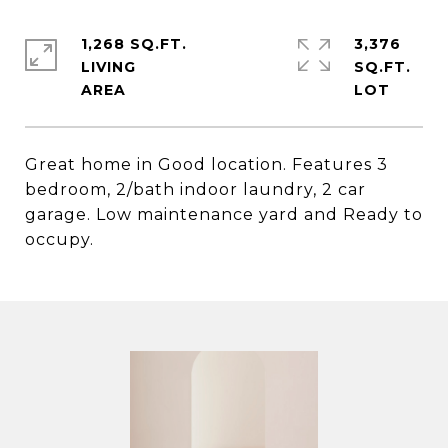
1,268 SQ.FT.
3,376
LIVING
SQ.FT.
Great home in Good location. Features 3
bedroom, 2/bath indoor laundry, 2 car
garage. Low maintenance yard and Ready to
occupy.