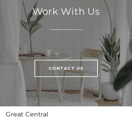
Work With Us
CONTACT US
Great Central