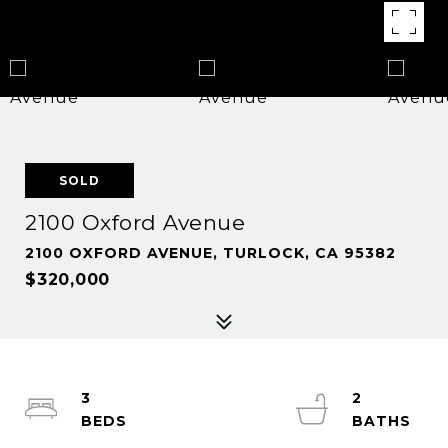
SOLD
2100 Oxford Avenue
2100 OXFORD AVENUE, TURLOCK, CA 95382
$320,000
3
2