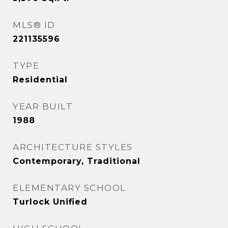
MLS® ID
221135596
TYPE
Residential
YEAR BUILT
1988
ARCHITECTURE STYLES
Contemporary, Traditional
ELEMENTARY SCHOOL
Turlock Unified