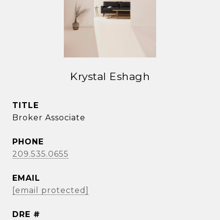
Krystal Eshagh
TITLE
Broker Associate
PHONE
209.535.0655
EMAIL
[email protected]
DRE #