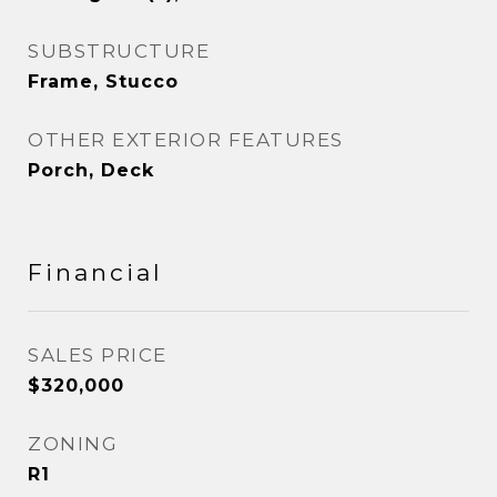
SUBSTRUCTURE
Frame, Stucco
OTHER EXTERIOR FEATURES
Porch, Deck
Financial
SALES PRICE
$320,000
ZONING
R1