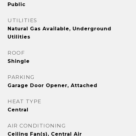
Public
UTILITIES
Natural Gas Available, Underground
Utilities
ROOF
Shingle
PARKING
Garage Door Opener, Attached
HEAT TYPE
Central
AIR CONDITIONING
Ceiling Fan(s), Central Air